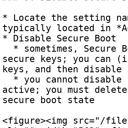
* Locate the setting na
typically located in *A
* Disable Secure Boot

  * sometimes, Secure Boot may have boot keys or 
secure keys; you can (i
keys, and then disable 
  * you cannot disable secure boot with keys 
active; you must delete
secure boot state

<figure><img src="/file