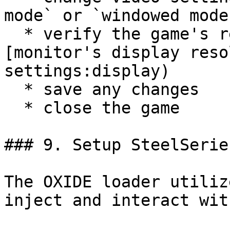
mode` or `windowed mode`
  * verify the game's resolution matches the 
[monitor's display reso
settings:display)

  * save any changes

  * close the game

### 9. Setup SteelSerie
The OXIDE loader utiliz
inject and interact wit