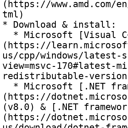
(https://www.amd.com/en
tml)

* Download & install:

  * Microsoft [Visual C++ Redistributables]
(https://learn.microsof
us/cpp/windows/latest-s
view=msvc-170#latest-mi
redistributable-version)
  * Microsoft [.NET framework]
(https://dotnet.microso
(v8.0) & [.NET framewor
(https://dotnet.microso
us/download/dotnet-fram