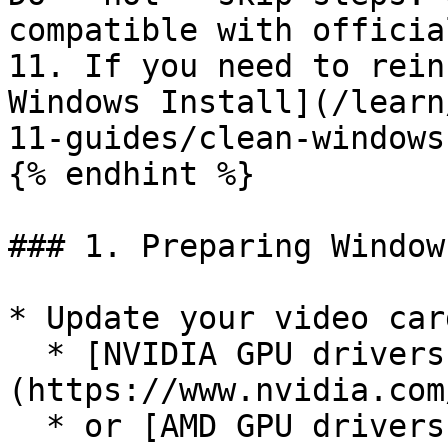
compatible with officia
11. If you need to rein
Windows Install](/learn
11-guides/clean-windows
{% endhint %}

### 1. Preparing Windows
* Update your video car
  * [NVIDIA GPU drivers]
(https://www.nvidia.com
  * or [AMD GPU drivers]