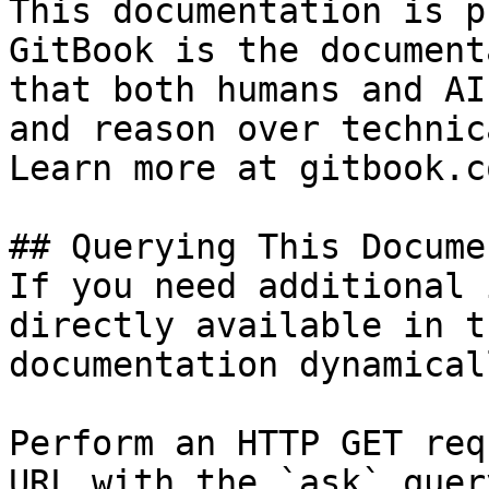
This documentation is p
GitBook is the document
that both humans and AI
and reason over technic
Learn more at gitbook.co
## Querying This Docume
If you need additional 
directly available in t
documentation dynamical
Perform an HTTP GET req
URL with the `ask` quer