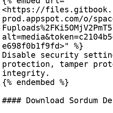
{% embed url="
<https://files.gitbook.
prod.appspot.com/o/spac
Fuploads%2FKi5OMjV2PmT5
alt=media&token=c2104b5
e698f0b1f9fd>" %}

Disable security settin
protection, tamper prot
integrity.

{% endembed %}

#### Download Sordum De