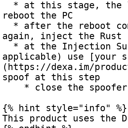
  * at this stage, the loader may prompt you to 
reboot the PC

  * after the reboot completes, run the loader 
again, inject the Rust 
  * at the Injection Successful popup, (if 
applicable) use [your s
(https://dexa.im/produc
spoof at this step

    * close the spoofer when finished spoofing

{% hint style="info" %}

This product uses the D