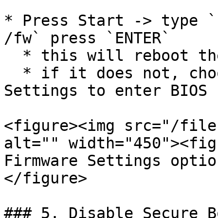
* Press Start -> type `
/fw` press `ENTER`

  * this will reboot the PC and enter the BIOS

  * if it does not, choose the UEFI Firmware 
Settings to enter BIOS

<figure><img src="/file
alt="" width="450"><fig
Firmware Settings optio
</figure>

### 5. Disable Secure Bo