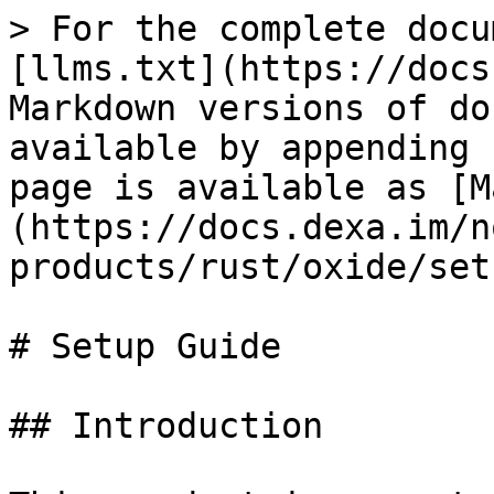
> For the complete docu
[llms.txt](https://docs
Markdown versions of do
available by appending 
page is available as [M
(https://docs.dexa.im/n
products/rust/oxide/set
# Setup Guide

## Introduction
