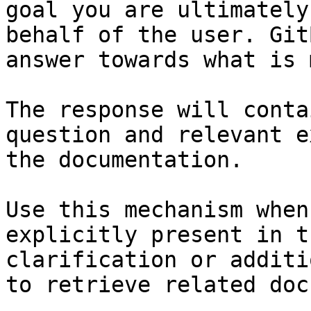
goal you are ultimately
behalf of the user. Git
answer towards what is 
The response will conta
question and relevant e
the documentation.

Use this mechanism when
explicitly present in t
clarification or additi