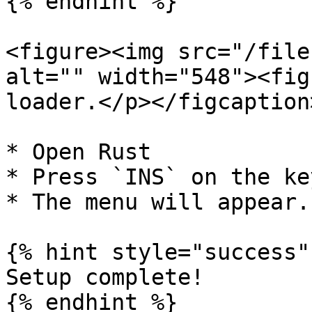
{% endhint %}

<figure><img src="/file
alt="" width="548"><fig
loader.</p></figcaption
* Open Rust

* Press `INS` on the ke
* The menu will appear.

{% hint style="success" 
Setup complete!

{% endhint %}
