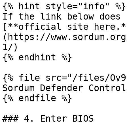
{% hint style="info" %}

If the link below does 
[**official site here.*
(https://www.sordum.org
1/)

{% endhint %}

{% file src="/files/Ov9
Sordum Defender Control

{% endfile %}

### 4. Enter BIOS
