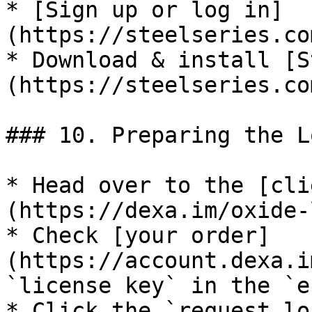
* [Sign up or log in]
(https://steelseries.co
* Download & install [S
(https://steelseries.co
### 10. Preparing the L
* Head over to the [cli
(https://dexa.im/oxide-
* Check [your order]
(https://account.dexa.i
`license key` in the `e
* Click the `request lo