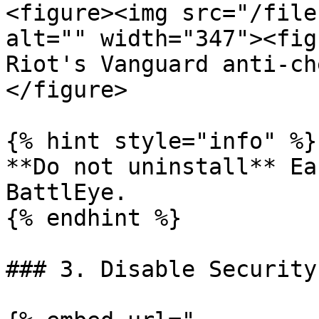
<figure><img src="/file
alt="" width="347"><fig
Riot's Vanguard anti-ch
</figure>

{% hint style="info" %}

**Do not uninstall** Ea
BattlEye.

{% endhint %}

### 3. Disable Security