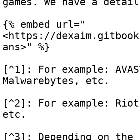
games. We have a detail
{% embed url="
<https://dexaim.gitbook
ans>" %}

[^1]: For example: AVAS
Malwarebytes, etc.

[^2]: For example: Riot
etc.

[^3]: Depending on the 