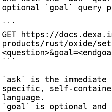
optional `goal` query p
```

GET https://docs.dexa.i
products/rust/oxide/set
<question>&goal=<endgoal
```

`ask` is the immediate 
specific, self-containe
language.

`goal` is optional and 