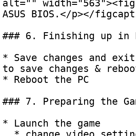
alt="" width="563"><fig
ASUS BIOS.</p></figcapt
### 6. Finishing up in B
* Save changes and exit
to save changes & reboot
* Reboot the PC

### 7. Preparing the Gam
* Launch the game

  * change video settings to `borderless windowed 