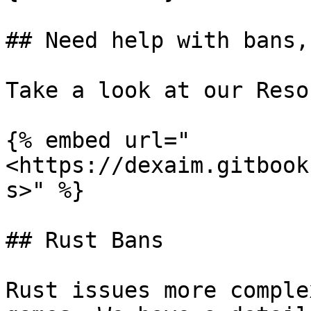
## Need help with bans,
Take a look at our Reso
{% embed url="
<https://dexaim.gitbook
s>" %}

## Rust Bans

Rust issues more comple