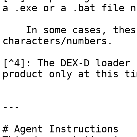
a .exe or a .bat file n
    In some cases, these files may be random 
characters/numbers.

[^4]: The DEX-D loader 
product only at this tim
---

# Agent Instructions
