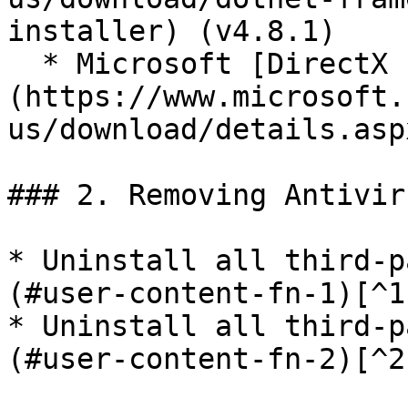
installer) (v4.8.1)

  * Microsoft [DirectX End-User Runtimes]
(https://www.microsoft.
us/download/details.asp
### 2. Removing Antivir
* Uninstall all third-p
(#user-content-fn-1)[^1]
* Uninstall all third-p
(#user-content-fn-2)[^2]