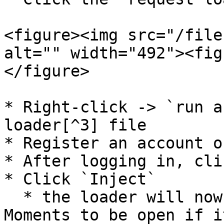
<figure><img src="/file
alt="" width="492"><fig
</figure>

* Right-click -> `run a
loader[^3] file

* Register an account o
* After logging in, cli
* Click `Inject`

  * the loader will now wait for SteelSeries 
Moments to be open if i