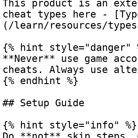
This product is an exte
cheat types here - [Typ
(/learn/resources/types
{% hint style="danger" %
**Never** use game acco
cheats. Always use alte
{% endhint %}

## Setup Guide

{% hint style="info" %}

Do **not** skip steps. 