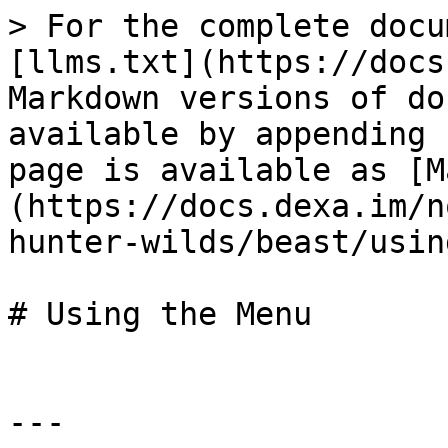
> For the complete docu
[llms.txt](https://docs
Markdown versions of do
available by appending 
page is available as [M
(https://docs.dexa.im/n
hunter-wilds/beast/usin
# Using the Menu

---
