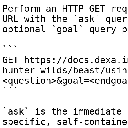
Perform an HTTP GET req
URL with the `ask` quer
optional `goal` query p
```

GET https://docs.dexa.i
hunter-wilds/beast/usin
<question>&goal=<endgoal
```

`ask` is the immediate 
specific, self-containe