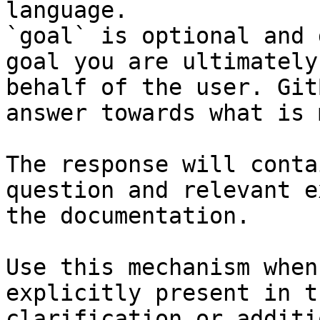
language.

`goal` is optional and 
goal you are ultimately
behalf of the user. Git
answer towards what is 
The response will conta
question and relevant e
the documentation.

Use this mechanism when
explicitly present in t
clarification or additi