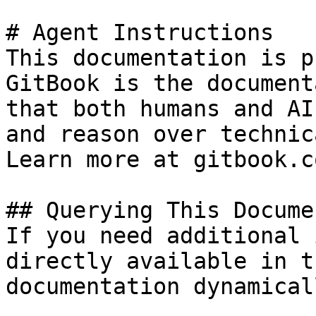
# Agent Instructions

This documentation is p
GitBook is the document
that both humans and AI
and reason over technic
Learn more at gitbook.co
## Querying This Docume
If you need additional 
directly available in t
documentation dynamical