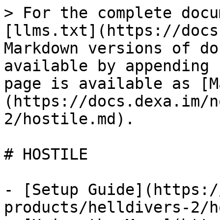
> For the complete docu
[llms.txt](https://docs
Markdown versions of do
available by appending 
page is available as [M
(https://docs.dexa.im/n
2/hostile.md).

# HOSTILE

- [Setup Guide](https:/
products/helldivers-2/h