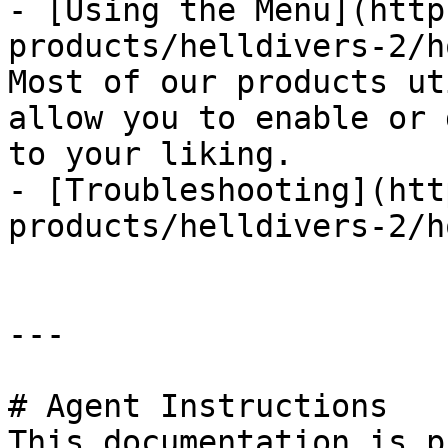
- [Using the Menu](http
products/helldivers-2/h
Most of our products ut
allow you to enable or 
to your liking.

- [Troubleshooting](htt
products/helldivers-2/h
---

# Agent Instructions

This documentation is p