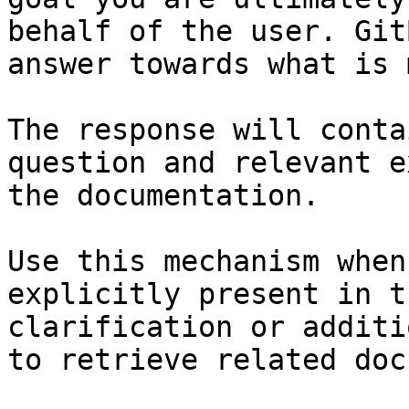
behalf of the user. Git
answer towards what is 
The response will conta
question and relevant e
the documentation.

Use this mechanism when
explicitly present in t
clarification or additi