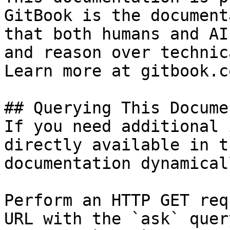
GitBook is the document
that both humans and AI
and reason over technic
Learn more at gitbook.co
## Querying This Docume
If you need additional 
directly available in t
documentation dynamical
Perform an HTTP GET req
URL with the `ask` quer