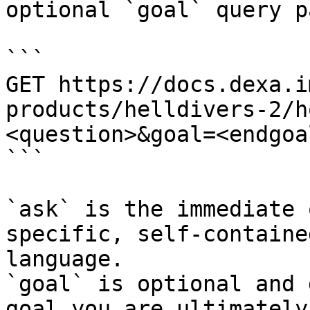
optional `goal` query p
```

GET https://docs.dexa.i
products/helldivers-2/h
<question>&goal=<endgoal
```

`ask` is the immediate 
specific, self-containe
language.

`goal` is optional and 
goal you are ultimately