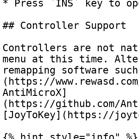
* Press `INS` key to op
## Controller Support

Controllers are not nat
menu at this time. Alte
remapping software such
(https://www.rewasd.com
AntiMicroX]
(https://github.com/Ant
[JoyToKey](https://joyt
{% hint style="info" %}
