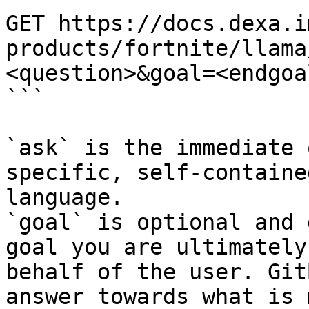
GET https://docs.dexa.i
products/fortnite/llama
<question>&goal=<endgoal
```

`ask` is the immediate 
specific, self-containe
language.

`goal` is optional and 
goal you are ultimately
behalf of the user. Git
answer towards what is 