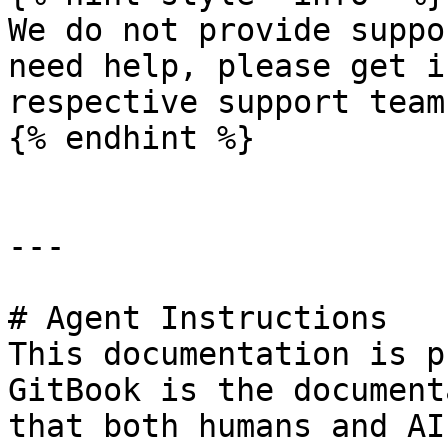
We do not provide suppo
need help, please get i
respective support teams
{% endhint %}

---

# Agent Instructions

This documentation is p
GitBook is the document
that both humans and AI