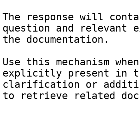
The response will conta
question and relevant e
the documentation.

Use this mechanism when
explicitly present in t
clarification or additi