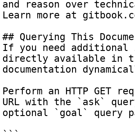
and reason over technic
Learn more at gitbook.co
## Querying This Docume
If you need additional 
directly available in t
documentation dynamical
Perform an HTTP GET req
URL with the `ask` quer
optional `goal` query p
```
