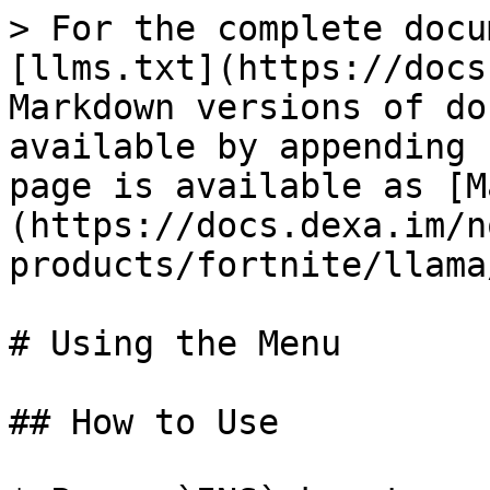
> For the complete docu
[llms.txt](https://docs
Markdown versions of do
available by appending 
page is available as [M
(https://docs.dexa.im/n
products/fortnite/llama
# Using the Menu

## How to Use
