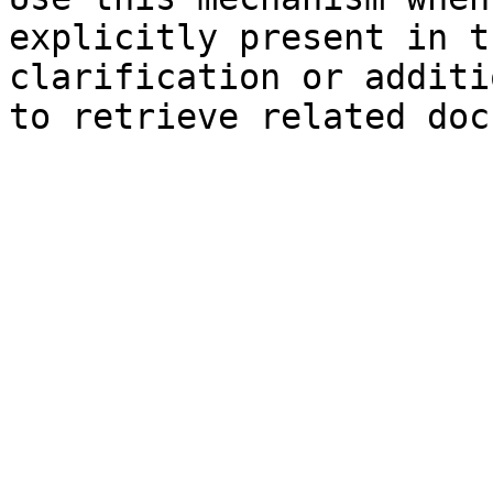
explicitly present in t
clarification or additi