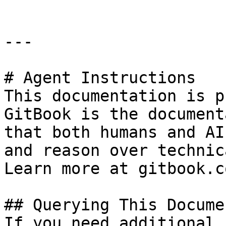
---

# Agent Instructions

This documentation is p
GitBook is the document
that both humans and AI
and reason over technic
Learn more at gitbook.co
## Querying This Docume
If you need additional 