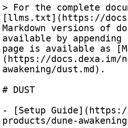
> For the complete docu
[llms.txt](https://docs
Markdown versions of do
available by appending 
page is available as [M
(https://docs.dexa.im/n
awakening/dust.md).

# DUST

- [Setup Guide](https:/
products/dune-awakening