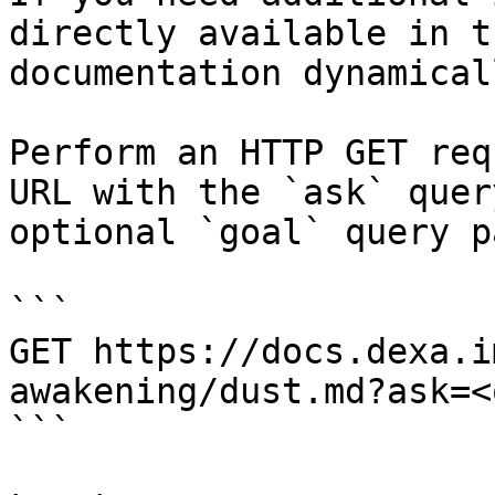
directly available in t
documentation dynamical
Perform an HTTP GET req
URL with the `ask` quer
optional `goal` query p
```

GET https://docs.dexa.i
awakening/dust.md?ask=<
```
