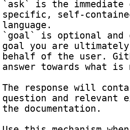
`ask` is the immediate 
specific, self-containe
language.

`goal` is optional and 
goal you are ultimately
behalf of the user. Git
answer towards what is 
The response will conta
question and relevant e
the documentation.

Use this mechanism when