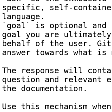
specific, self-containe
language.

`goal` is optional and 
goal you are ultimately
behalf of the user. Git
answer towards what is 
The response will conta
question and relevant e
the documentation.

Use this mechanism when