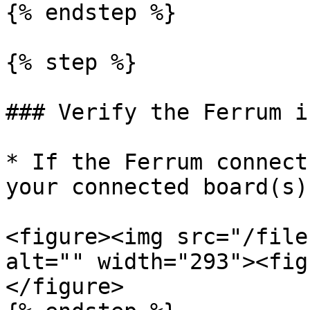
{% endstep %}

{% step %}

### Verify the Ferrum i
* If the Ferrum connect
your connected board(s)
<figure><img src="/file
alt="" width="293"><fig
</figure>
