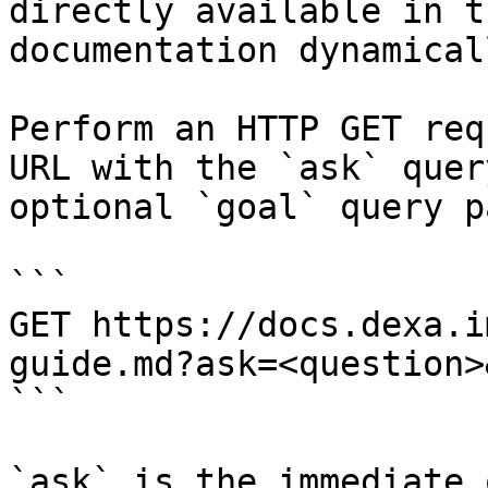
directly available in t
documentation dynamical
Perform an HTTP GET req
URL with the `ask` quer
optional `goal` query p
```

GET https://docs.dexa.i
guide.md?ask=<question>
```

`ask` is the immediate 