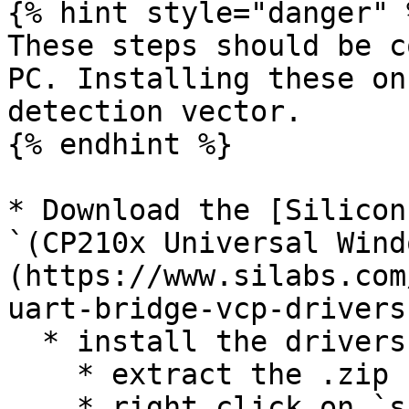
{% hint style="danger" %
These steps should be c
PC. Installing these on
detection vector.

{% endhint %}

* Download the [Silicon
`(CP210x Universal Wind
(https://www.silabs.com
uart-bridge-vcp-drivers
  * install the drivers

    * extract the .zip

    * right click on `silabser.inf` and select 