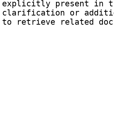
explicitly present in t
clarification or additi