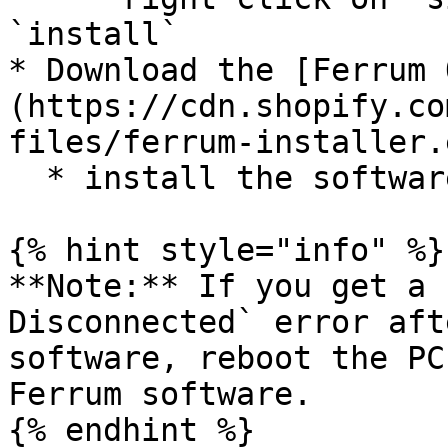
`install`

* Download the [Ferrum 
(https://cdn.shopify.co
files/ferrum-installer.
  * install the software

{% hint style="info" %}

**Note:** If you get a 
Disconnected` error aft
software, reboot the PC
Ferrum software.

{% endhint %}
