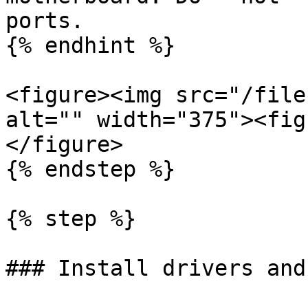
ports.

{% endhint %}

<figure><img src="/file
alt="" width="375"><fig
</figure>

{% endstep %}

{% step %}

### Install drivers and