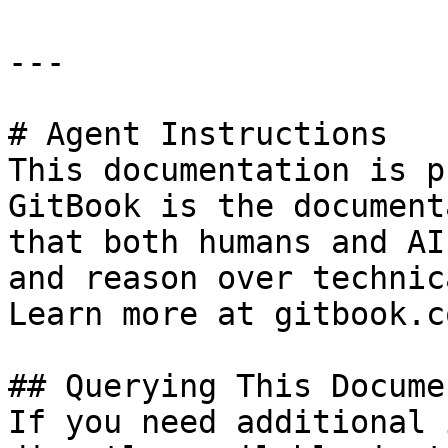
---

# Agent Instructions

This documentation is p
GitBook is the document
that both humans and AI
and reason over technic
Learn more at gitbook.co
## Querying This Docume
If you need additional 