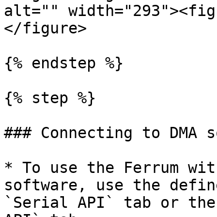
alt="" width="293"><fig
</figure>

{% endstep %}

{% step %}

### Connecting to DMA s
* To use the Ferrum wit
software, use the defin
`Serial API` tab or the