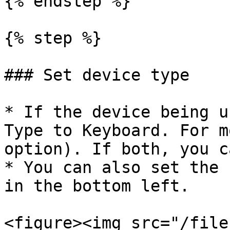
{% endstep %}

{% step %}

### Set device type

* If the device being u
Type to Keyboard. For m
option). If both, you c
* You can also set the 
in the bottom left.

<figure><img src="/file