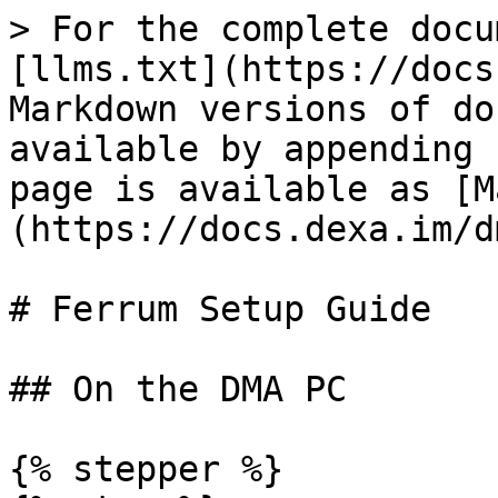
> For the complete docu
[llms.txt](https://docs
Markdown versions of do
available by appending 
page is available as [M
(https://docs.dexa.im/d
# Ferrum Setup Guide

## On the DMA PC

{% stepper %}
