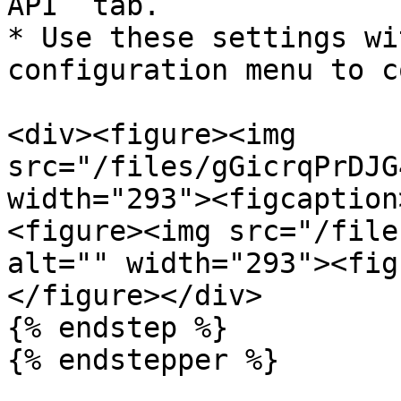
API` tab.

* Use these settings wi
configuration menu to c
<div><figure><img 
src="/files/gGicrqPrDJG
width="293"><figcaption
<figure><img src="/file
alt="" width="293"><fig
</figure></div>

{% endstep %}

{% endstepper %}
