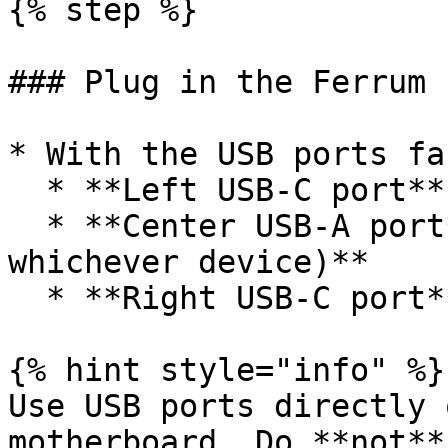
{% step %}

### Plug in the Ferrum

* With the USB ports fa
  * **Left USB-C port** to the **GAMING PC**

  * **Center USB-A port** to the **MOUSE (or 
whichever device)**

  * **Right USB-C port** to the **DMA PC**

{% hint style="info" %}

Use USB ports directly 
motherboard. Do **not**