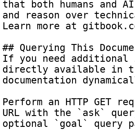
that both humans and AI
and reason over technic
Learn more at gitbook.co
## Querying This Docume
If you need additional 
directly available in t
documentation dynamical
Perform an HTTP GET req
URL with the `ask` quer
optional `goal` query p