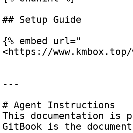
## Setup Guide

{% embed url="
<https://www.kmbox.top/
---

# Agent Instructions

This documentation is p
GitBook is the document