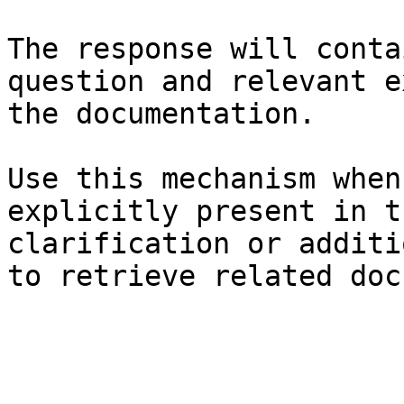
The response will conta
question and relevant e
the documentation.

Use this mechanism when
explicitly present in t
clarification or additi