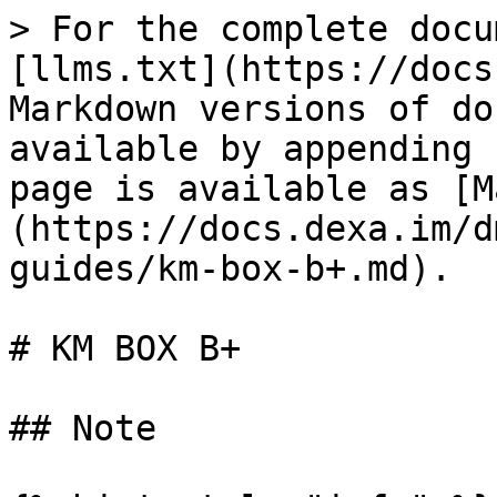
> For the complete docu
[llms.txt](https://docs
Markdown versions of do
available by appending 
page is available as [M
(https://docs.dexa.im/d
guides/km-box-b+.md).

# KM BOX B+

## Note
