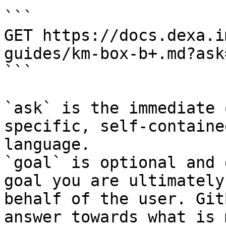
```

GET https://docs.dexa.i
guides/km-box-b+.md?ask
```

`ask` is the immediate 
specific, self-containe
language.

`goal` is optional and 
goal you are ultimately
behalf of the user. Git
answer towards what is 