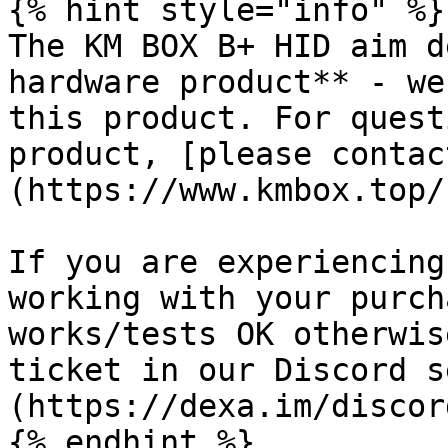
{% hint style="info" %}

The KM BOX B+ HID aim d
hardware product** - we
this product. For quest
product, [please contac
(https://www.kmbox.top/
If you are experiencing
working with your purch
works/tests OK otherwis
ticket in our Discord s
(https://dexa.im/discord
{% endhint %}
