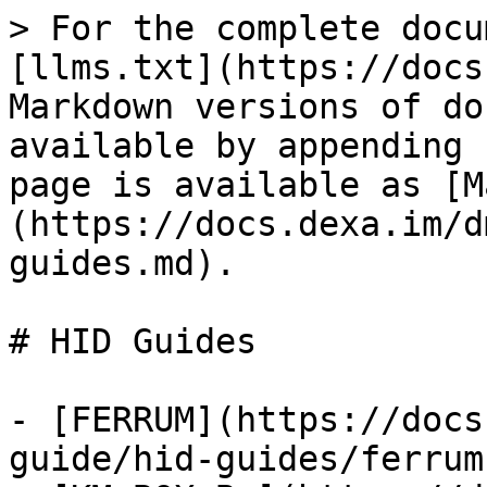
> For the complete docu
[llms.txt](https://docs
Markdown versions of do
available by appending 
page is available as [M
(https://docs.dexa.im/d
guides.md).

# HID Guides

- [FERRUM](https://docs
guide/hid-guides/ferrum.