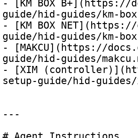
- [KM BOX B+](https://d
guide/hid-guides/km-box
- [KM BOX NET](https://
guide/hid-guides/km-box
- [MAKCU](https://docs.
guide/hid-guides/makcu.m
- [XIM (controller)](ht
setup-guide/hid-guides/
---

# Agent Instructions
