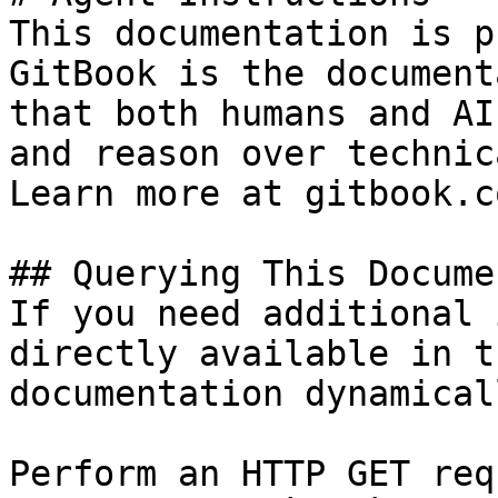
This documentation is p
GitBook is the document
that both humans and AI
and reason over technic
Learn more at gitbook.co
## Querying This Docume
If you need additional 
directly available in t
documentation dynamical
Perform an HTTP GET req