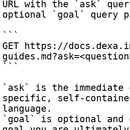
URL with the `ask` quer
optional `goal` query p
```

GET https://docs.dexa.i
guides.md?ask=<question
```

`ask` is the immediate 
specific, self-containe
language.

`goal` is optional and 
goal you are ultimately