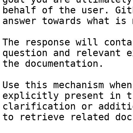
behalf of the user. Git
answer towards what is 
The response will conta
question and relevant e
the documentation.

Use this mechanism when
explicitly present in t
clarification or additi