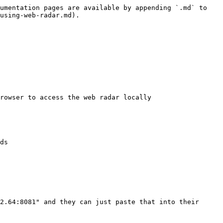
umentation pages are available by appending `.md` to 
using-web-radar.md).

rowser to access the web radar locally

ds

2.64:8081" and they can just paste that into their 