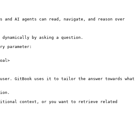
s and AI agents can read, navigate, and reason over 
 dynamically by asking a question.

ry parameter:

oal>

user. GitBook uses it to tailor the answer towards what 
ion.

itional context, or you want to retrieve related 