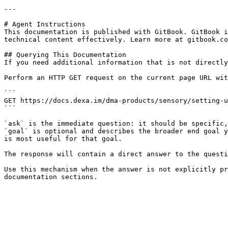
---

# Agent Instructions

This documentation is published with GitBook. GitBook i
technical content effectively. Learn more at gitbook.co
## Querying This Documentation

If you need additional information that is not directly
Perform an HTTP GET request on the current page URL wit
```

GET https://docs.dexa.im/dma-products/sensory/setting-u
```

`ask` is the immediate question: it should be specific,
`goal` is optional and describes the broader end goal y
is most useful for that goal.

The response will contain a direct answer to the questi
Use this mechanism when the answer is not explicitly pr