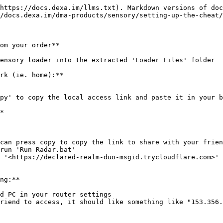
https://docs.dexa.im/llms.txt). Markdown versions of doc
/docs.dexa.im/dma-products/sensory/setting-up-the-cheat/
om your order**

ensory loader into the extracted 'Loader Files' folder

rk (ie. home):**

py' to copy the local access link and paste it in your b
*

can press copy to copy the link to share with your frien
run 'Run Radar.bat'

 '<https://declared-realm-duo-msgid.trycloudflare.com>'

ng:**

d PC in your router settings

riend to access, it should like something like "153.356.