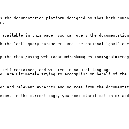
s the documentation platform designed so that both human
m.

 available in this page, you can query the documentation
h the `ask` query parameter, and the optional `goal` que
p-the-cheat/using-web-radar.md?ask=<question>&goal=<endg
 self-contained, and written in natural language.

ou are ultimately trying to accomplish on behalf of the 
on and relevant excerpts and sources from the documentat
esent in the current page, you need clarification or add