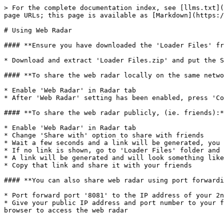
> For the complete documentation index, see [llms.txt](
page URLs; this page is available as [Markdown](https:/
# Using Web Radar

#### **Ensure you have downloaded the 'Loader Files' fr
* Download and extract 'Loader Files.zip' and put the S
#### **To share the web radar locally on the same netwo
* Enable 'Web Radar' in Radar tab

* After 'Web Radar' setting has been enabled, press 'Co
#### **To share the web radar publicly, (ie. friends):*
* Enable 'Web Radar' in Radar tab

* Change 'Share with' option to share with friends

* Wait a few seconds and a link will be generated, you 
* If no link is shown, go to 'Loader Files' folder and 
* A link will be generated and will look something like
* Copy that link and share it with your friends

#### **You can also share web radar using port forwardi
* Port forward port '8081' to the IP address of your 2n
* Give your public IP address and port number to your f
browser to access the web radar
