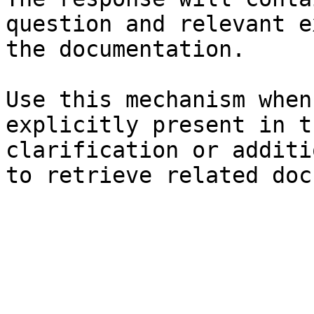
question and relevant e
the documentation.

Use this mechanism when
explicitly present in t
clarification or additi