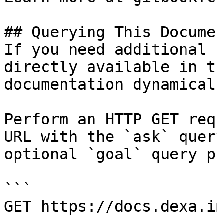
## Querying This Docume
If you need additional 
directly available in t
documentation dynamical
Perform an HTTP GET req
URL with the `ask` quer
optional `goal` query p
```

GET https://docs.dexa.i