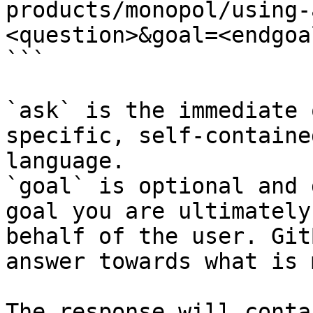
products/monopol/using-
<question>&goal=<endgoal
```

`ask` is the immediate 
specific, self-containe
language.

`goal` is optional and 
goal you are ultimately
behalf of the user. Git
answer towards what is 
The response will conta