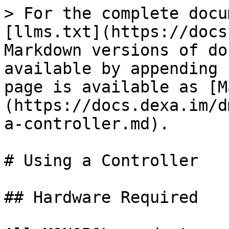
> For the complete docu
[llms.txt](https://docs
Markdown versions of do
available by appending 
page is available as [M
(https://docs.dexa.im/d
a-controller.md).

# Using a Controller

## Hardware Required
