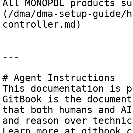
All MONOPOL products su
(/dma/dma-setup-guide/h
controller.md)

---

# Agent Instructions

This documentation is p
GitBook is the document
that both humans and AI
and reason over technic
Learn more at gitbook.co