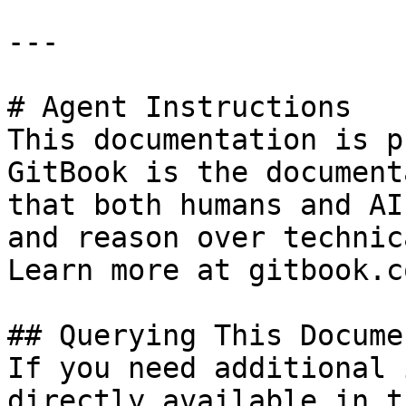
---

# Agent Instructions

This documentation is p
GitBook is the document
that both humans and AI
and reason over technic
Learn more at gitbook.co
## Querying This Docume
If you need additional 
directly available in t