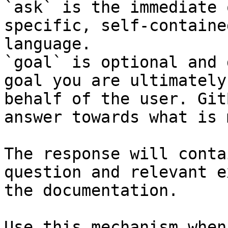
`ask` is the immediate 
specific, self-containe
language.

`goal` is optional and 
goal you are ultimately
behalf of the user. Git
answer towards what is 
The response will conta
question and relevant e
the documentation.

Use this mechanism when