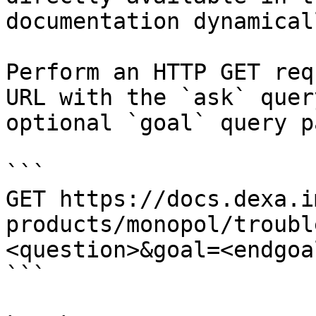
documentation dynamical
Perform an HTTP GET req
URL with the `ask` quer
optional `goal` query p
```

GET https://docs.dexa.i
products/monopol/troubl
<question>&goal=<endgoal
```
