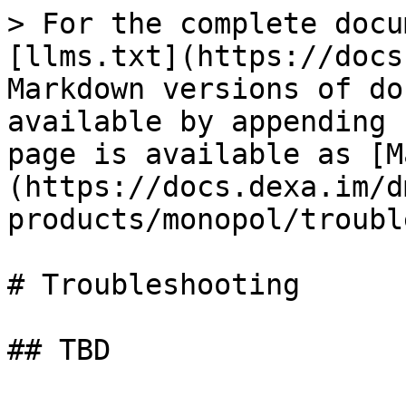
> For the complete docu
[llms.txt](https://docs
Markdown versions of do
available by appending 
page is available as [M
(https://docs.dexa.im/d
products/monopol/troubl
# Troubleshooting

## TBD
