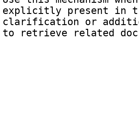
explicitly present in t
clarification or additi