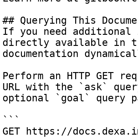
## Querying This Docume
If you need additional 
directly available in t
documentation dynamical
Perform an HTTP GET req
URL with the `ask` quer
optional `goal` query p
```

GET https://docs.dexa.i