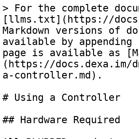
> For the complete docu
[llms.txt](https://docs
Markdown versions of do
available by appending 
page is available as [M
(https://docs.dexa.im/d
a-controller.md).

# Using a Controller

## Hardware Required
