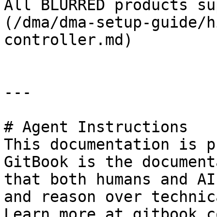
All BLURRED products su
(/dma/dma-setup-guide/h
controller.md)

---

# Agent Instructions

This documentation is p
GitBook is the document
that both humans and AI
and reason over technic
Learn more at gitbook.co