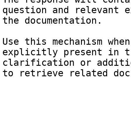
question and relevant e
the documentation.

Use this mechanism when
explicitly present in t
clarification or additi