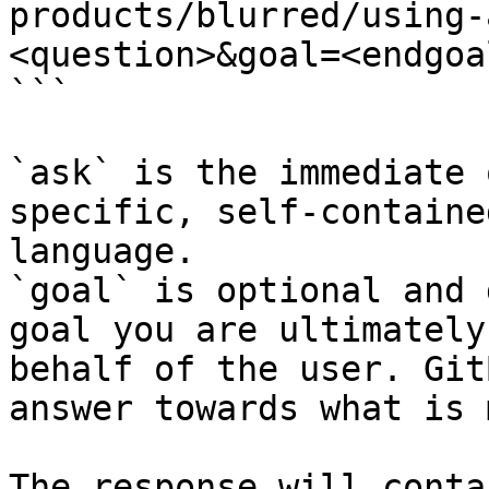
products/blurred/using-
<question>&goal=<endgoal
```

`ask` is the immediate 
specific, self-containe
language.

`goal` is optional and 
goal you are ultimately
behalf of the user. Git
answer towards what is 
The response will conta