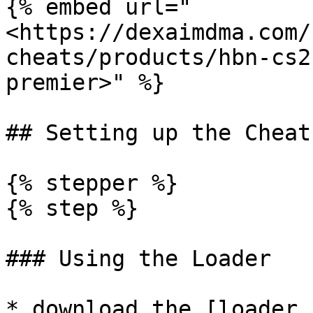
{% embed url="
<https://dexaimdma.com/
cheats/products/hbn-cs2
premier>" %}

## Setting up the Cheat

{% stepper %}

{% step %}

### Using the Loader

* download the [loader 