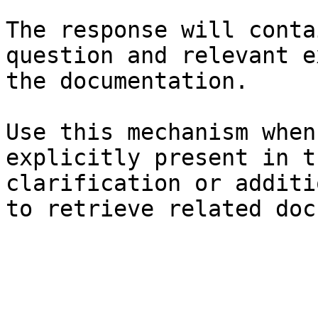
The response will conta
question and relevant e
the documentation.

Use this mechanism when
explicitly present in t
clarification or additi