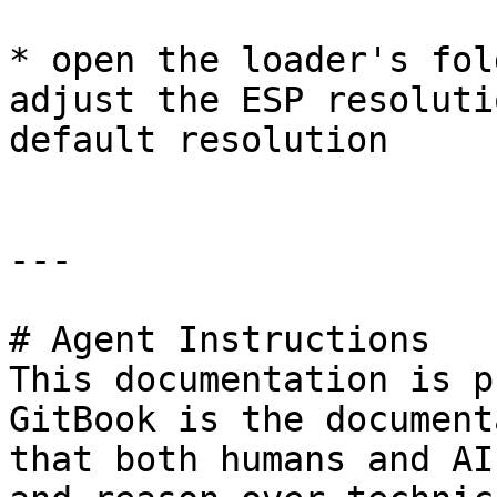
* open the loader's fol
adjust the ESP resoluti
default resolution

---

# Agent Instructions

This documentation is p
GitBook is the document
that both humans and AI