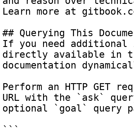
and reason over technic
Learn more at gitbook.co
## Querying This Docume
If you need additional 
directly available in t
documentation dynamical
Perform an HTTP GET req
URL with the `ask` quer
optional `goal` query p
```
