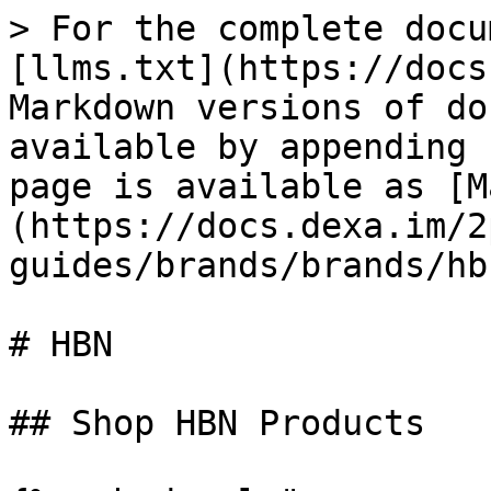
> For the complete docu
[llms.txt](https://docs
Markdown versions of do
available by appending 
page is available as [M
(https://docs.dexa.im/2
guides/brands/brands/hb
# HBN

## Shop HBN Products
