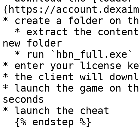
(https://account.dexaim
* create a folder on th
  * extract the contents of the download into this 
new folder

  * run `hbn_full.exe` as admin

* enter your license ke
* the client will downl
* launch the game on th
seconds

* launch the cheat

  {% endstep %}
