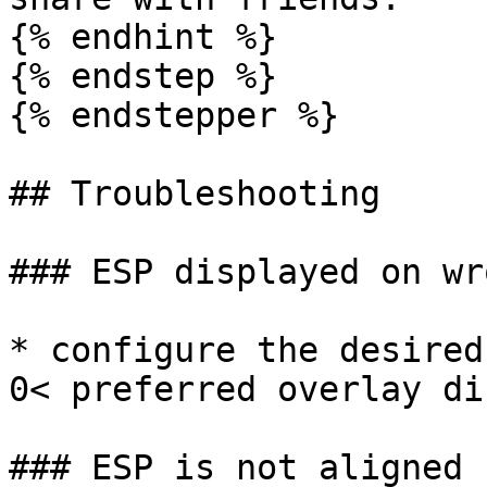
{% endhint %}

{% endstep %}

{% endstepper %}

## Troubleshooting

### ESP displayed on wr
* configure the desired
0< preferred overlay di
### ESP is not aligned 