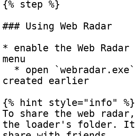
{% step %}

### Using Web Radar

* enable the Web Radar 
menu

  * open `webradar.exe` in the loader's folder 
created earlier

{% hint style="info" %}

To share the web radar,
the loader's folder. It
share with friends.
