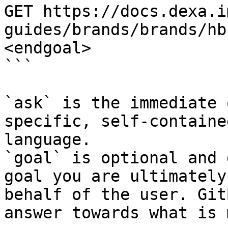
GET https://docs.dexa.i
guides/brands/brands/hb
<endgoal>

```

`ask` is the immediate 
specific, self-containe
language.

`goal` is optional and 
goal you are ultimately
behalf of the user. Git
answer towards what is 